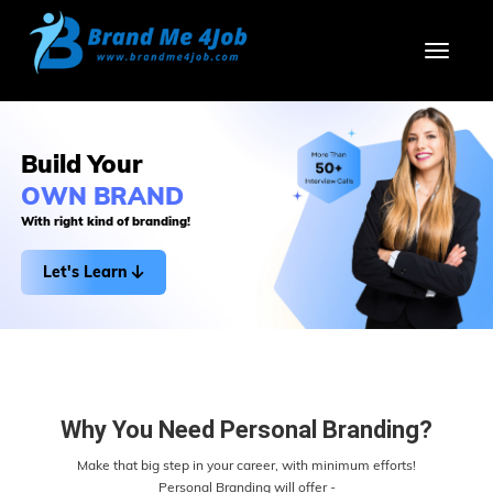
Toggl
Build Your
OWN BRAND
With right kind of branding!
Let's Learn
Why You Need Personal Branding?
Make that big step in your career, with minimum efforts!
Personal Branding will offer -