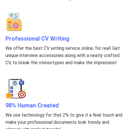
Professional CV Writing
We offer the best CV writing service online, for real! Get
unique interview accessories along with a neatly crafted
CV, to break the stereotypes and make the impression!
98% Human Created
We use technology for that 2% to give it a final touch and
make your professional documents look trendy and