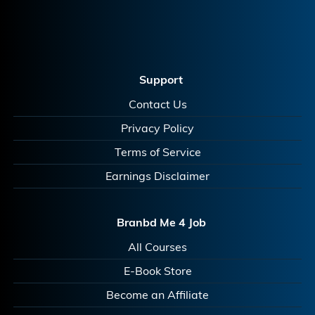
Support
Contact Us
Privacy Policy
Terms of Service
Earnings Disclaimer
Branbd Me 4 Job
All Courses
E-Book Store
Become an Affiliate