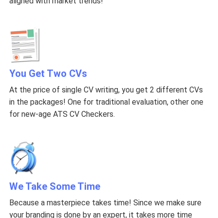
aligned with market trends!
You Get Two CVs
At the price of single CV writing, you get 2 different CVs
in the packages! One for traditional evaluation, other one
for new-age ATS CV Checkers.
We Take Some Time
Because a masterpiece takes time! Since we make sure
your branding is done by an expert, it takes more time