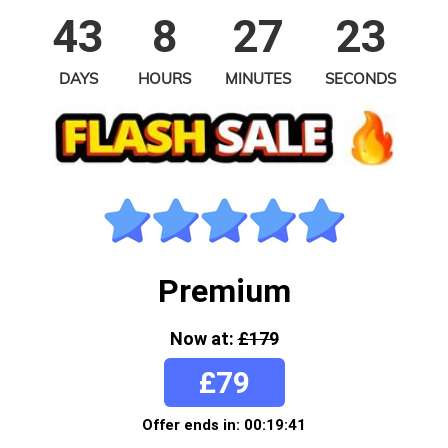
43
8
27
23
DAYS
HOURS
MINUTES
SECONDS
Premium
Now at:
£179
£79
Offer ends in: 00:19:41