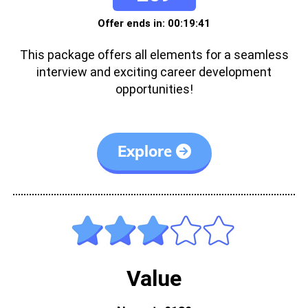
Offer ends in: 00:19:41
This package offers all elements for a seamless
interview and exciting career development
opportunities!
Explore
Value