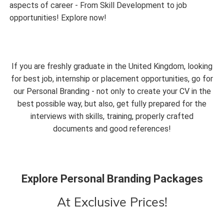
aspects of career - From Skill Development to job
opportunities! Explore now!
If you are freshly graduate in the United Kingdom, looking
for best job, internship or placement opportunities, go for
our Personal Branding - not only to create your CV in the
best possible way, but also, get fully prepared for the
interviews with skills, training, properly crafted
documents and good references!
Explore Personal Branding Packages
At Exclusive Prices!