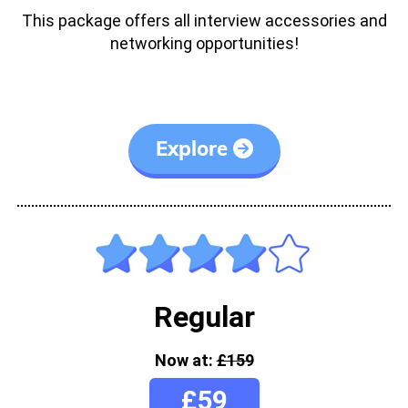
This package offers all interview accessories and
networking opportunities!
Explore
Regular
Now at:
£159
£59