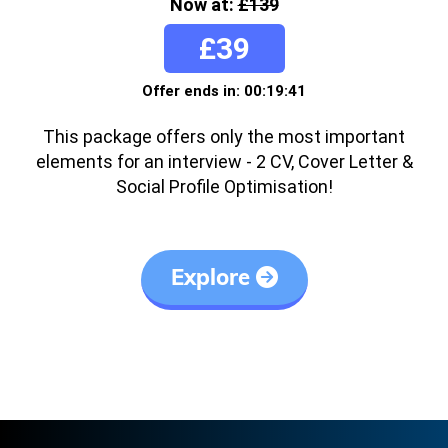
Now at:
£139
£39
Offer ends in: 00:19:41
This package offers only the most important
elements for an interview - 2 CV, Cover Letter &
Social Profile Optimisation!
Explore