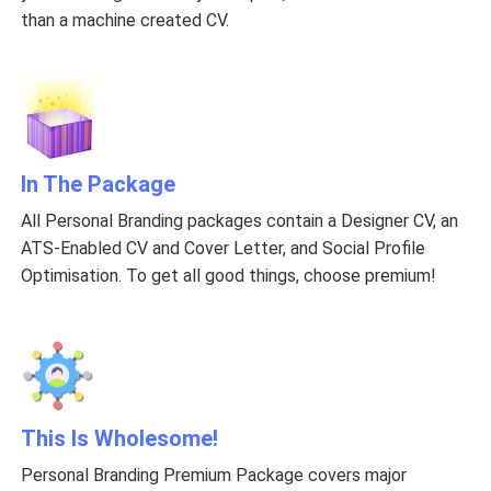
than a machine created CV.
In The Package
All Personal Branding packages contain a Designer CV, an
ATS-Enabled CV and Cover Letter, and Social Profile
Optimisation. To get all good things, choose premium!
This Is Wholesome!
Personal Branding Premium Package covers major